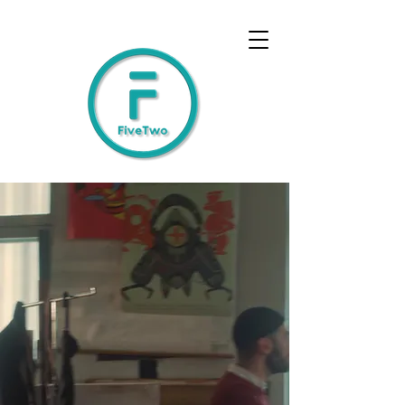
Humanising
Technology
FiveTwo delivers the technology
and processes to free people up
to do what only they can do:
be human.